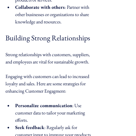
Collaborate with others
: Partner with 
other businesses or organizations to share 
knowledge and resources. 
Building Strong Relationships
Strong relationships with customers, suppliers, 
and employees are vital for sustainable growth. 
Engaging with customers can lead to increased 
loyalty and sales. Here are some strategies for 
enhancing Customer Engagment:
Personalize communication
: Use 
customer data to tailor your marketing 
efforts.
Seek feedback
: Regularly ask for 
customer input to improve your products 