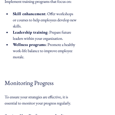
Implement training programs that focus on:
Skill enhancement
: Offer workshops 
or courses to help employees develop new 
skills.
Leadership training
: Prepare future 
leaders within your organization.
Wellness programs
: Promote a healthy 
work-life balance to improve employee 
morale.
Monitoring Progress
To ensure your strategies are effective, it is 
essential to monitor your progress regularly. 