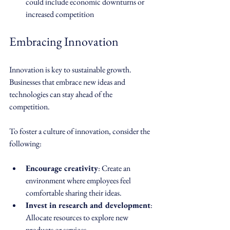
could include economic downturns or 
increased competition
Embracing Innovation
Innovation is key to sustainable growth. 
Businesses that embrace new ideas and 
technologies can stay ahead of the 
competition. 
To foster a culture of innovation, consider the 
following:
Encourage creativity
: Create an 
environment where employees feel 
comfortable sharing their ideas.
Invest in research and development
: 
Allocate resources to explore new 
products or services.