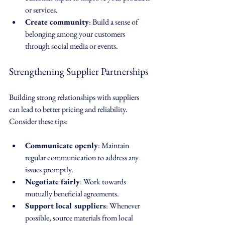
or services.
Create community
: Build a sense of 
belonging among your customers 
through social media or events.
Strengthening Supplier Partnerships
Building strong relationships with suppliers 
can lead to better pricing and reliability. 
Consider these tips:
Communicate openly
: Maintain 
regular communication to address any 
issues promptly.
Negotiate fairly
: Work towards 
mutually beneficial agreements.
Support local suppliers
: Whenever 
possible, source materials from local 