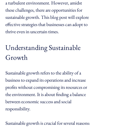
a turbulent environment. However, amidst 
these challenges, there are opportunities for 
sustainable growth. This blog post will explore 
effective strategies that businesses can adopt to 
thrive even in uncertain times.
Understanding Sustainable 
Growth
Sustainable growth refers to the ability of a 
business to expand its operations and increase 
profits without compromising its resources or 
the environment. It is about finding a balance 
between economic success and social 
responsibility. 
Sustainable growth is crucial for several reasons: