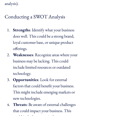
analysis). 
Conducting a SWOT Analysis
Strengths
: Identify what your business 
does well. This could be a strong brand, 
loyal customer base, or unique product 
offerings.
Weaknesses
: Recognize areas where your 
business may be lacking. This could 
include limited resources or outdated 
technology.
Opportunities
: Look for external 
factors that could benefit your business. 
This might include emerging markets or 
new technologies.
Threats
: Be aware of external challenges 
that could impact your business. This 