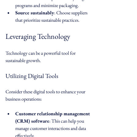
programs and minimize packaging.
Source sustainably
: Choose suppliers 
that prioritize sustainable practices.
Leveraging Technology
Technology can be a powerful tool for 
sustainable growth. 
Utilizing Digital Tools
Consider these digital tools to enhance your 
business operations:
Customer relationship management 
(CRM) software
: This can help you 
manage customer interactions and data 
effectively.