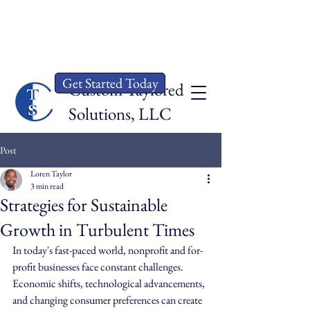
Get Started Today
Custom Taylored
Solut
ions, LLC
Post
Loren Taylor
3 min read
Strategies for Sustainable
Growth in Turbulent Times
In today's fast-paced world, nonprofit and for-
profit businesses face constant challenges. 
Economic shifts, technological advancements, 
and changing consumer preferences can create 