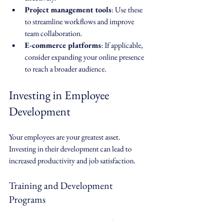
Project management tools
: Use these 
to streamline workflows and improve 
team collaboration.
E-commerce platforms
: If applicable, 
consider expanding your online presence 
to reach a broader audience.
Investing in Employee 
Development
Your employees are your greatest asset. 
Investing in their development can lead to 
increased productivity and job satisfaction. 
Training and Development 
Programs