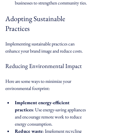
businesses to strengthen community ties.
Adopting Sustainable 
Practices
Implementing sustainable practices can 
enhance your brand image and reduce costs. 
Reducing Environmental Impact
Here are some ways to minimize your 
environmental footprint:
Implement energy-efficient 
practices
: Use energy-saving appliances 
and encourage remote work to reduce 
energy consumption.
Reduce waste
: Implement recycling 