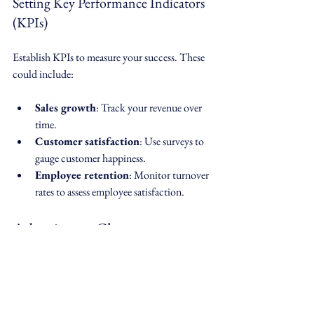
Setting Key Performance Indicators 
(KPIs)
Establish KPIs to measure your success. These 
could include:
Sales growth
: Track your revenue over 
time.
Customer satisfaction
: Use surveys to 
gauge customer happiness.
Employee retention
: Monitor turnover 
rates to assess employee satisfaction.
Adapting to Change
In a turbulent environment, adaptability is 
crucial. 