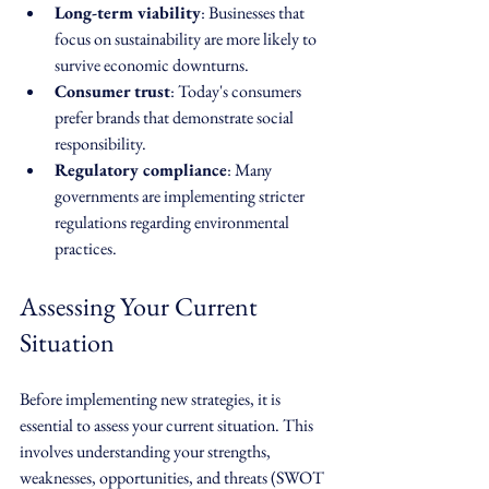
Long-term viability
: Businesses that 
focus on sustainability are more likely to 
survive economic downturns.
Consumer trust
: Today's consumers 
prefer brands that demonstrate social 
responsibility.
Regulatory compliance
: Many 
governments are implementing stricter 
regulations regarding environmental 
practices.
Assessing Your Current 
Situation
Before implementing new strategies, it is 
essential to assess your current situation. This 
involves understanding your strengths, 
weaknesses, opportunities, and threats (SWOT 