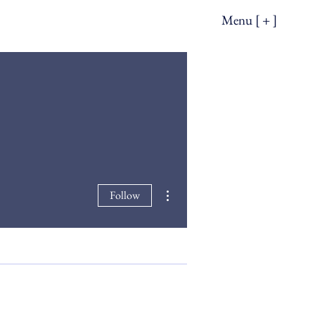
Menu [ + ]
More actions
Follow