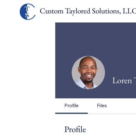
Custom Taylored Solut
ions, LL
Loren 
Profile
Files
Profile