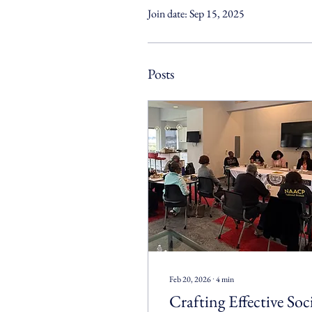
Join date: Sep 15, 2025
Posts
Feb 20, 2026
∙
4
min
Crafting Effective Soc