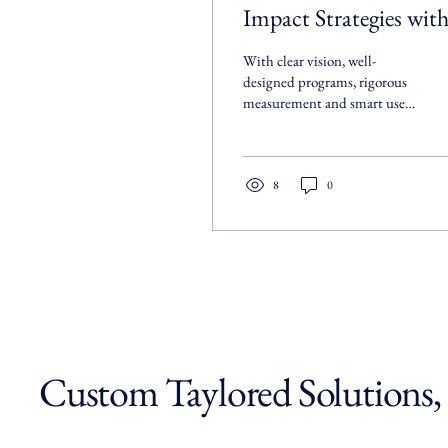
Impact Strategies wit
Social Impact
With clear vision, well-
Consulting
designed programs, rigorous
measurement and smart use
of technology, you’ll turn
your mission into tangible
results.
8
0
Custom Taylored Solutions