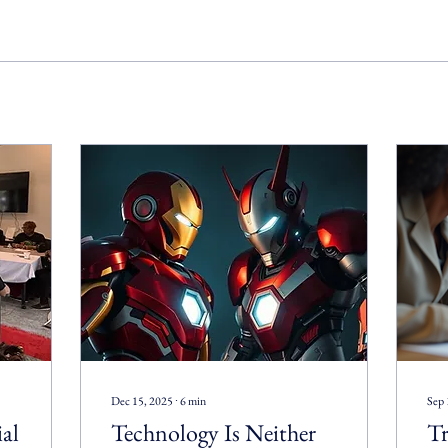
Dec 15, 2025
∙
6
min
Sep 
ial
Technology Is Neither
Tr