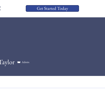
C
Get Started Today
Taylor
Admin