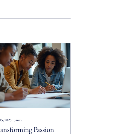
15, 2025
∙
3
min
ansforming Passion