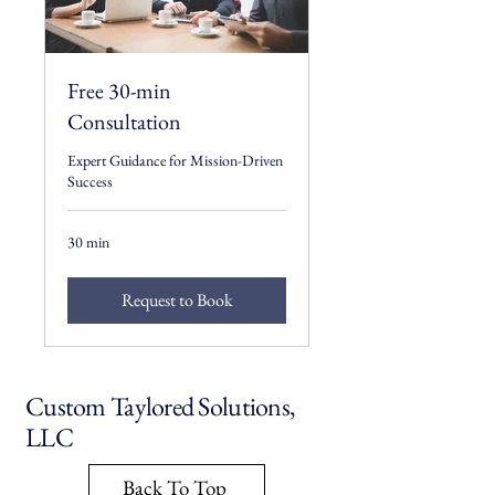
Free 30-min
Consultation
Expert Guidance for Mission-Driven
Success
30 min
Request to Book
Custom Taylored Solutions,
LLC
Back To Top